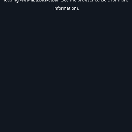
information).