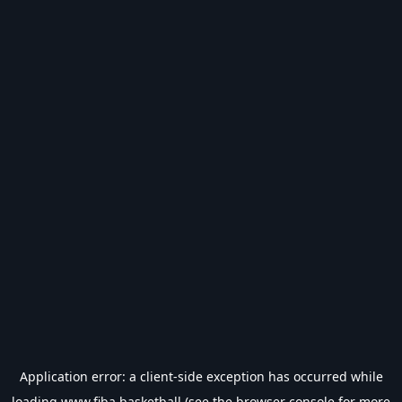
Application error: a
client
-side exception has occurred while
loading
www.fiba.basketball
(see the
browser console
for more