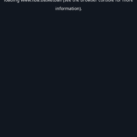
information).