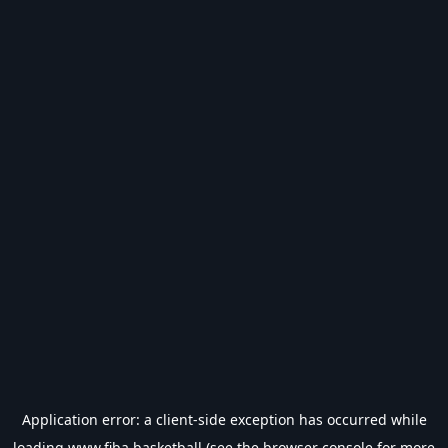
Application error: a
client
-side exception has occurred while
loading
www.fiba.basketball
(see the
browser console
for more