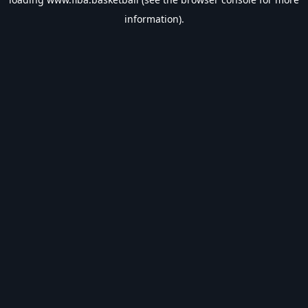
information).