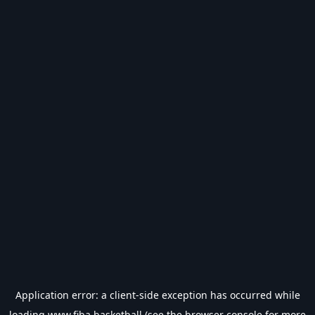
Application error: a
client
-side exception has occurred while
loading
www.fiba.basketball
(see the
browser console
for more