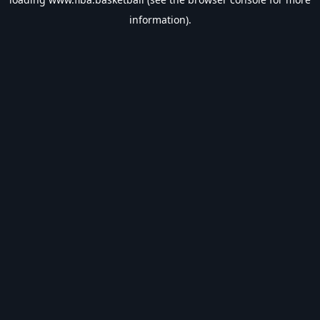
information).