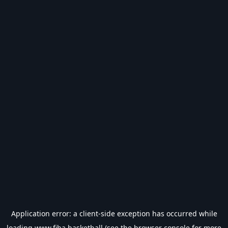
Application error: a
client
-side exception has occurred while
loading
www.fiba.basketball
(see the
browser console
for more