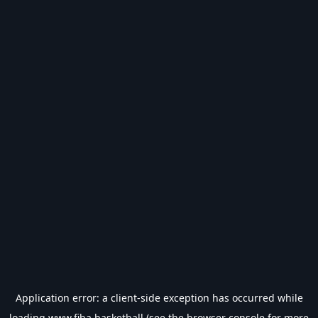
Application error: a
client
-side exception has occurred while
loading
www.fiba.basketball
(see the
browser console
for more