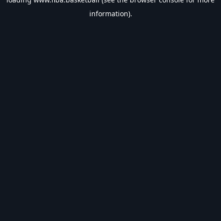
information).