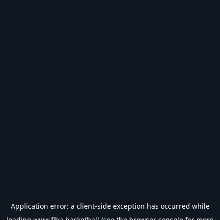
Application error: a
client
-side exception has occurred while
loading
www.fiba.basketball
(see the
browser console
for more