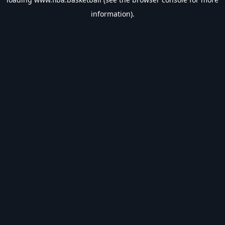
information).