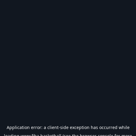
Application error: a
client
-side exception has occurred while
loading
www.fiba.basketball
(see the
browser console
for more