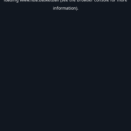
information).