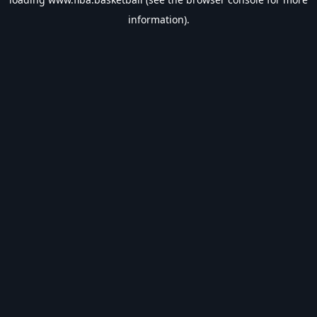
information).