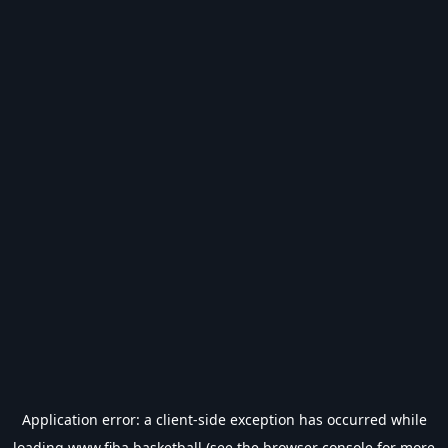
Application error: a
client
-side exception has occurred while
loading
www.fiba.basketball
(see the
browser console
for more