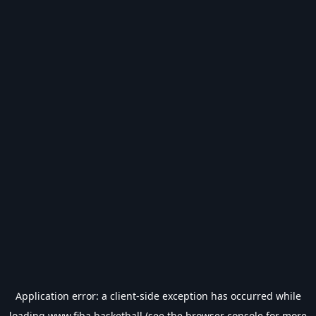
Application error: a
client
-side exception has occurred while
loading
www.fiba.basketball
(see the
browser console
for more