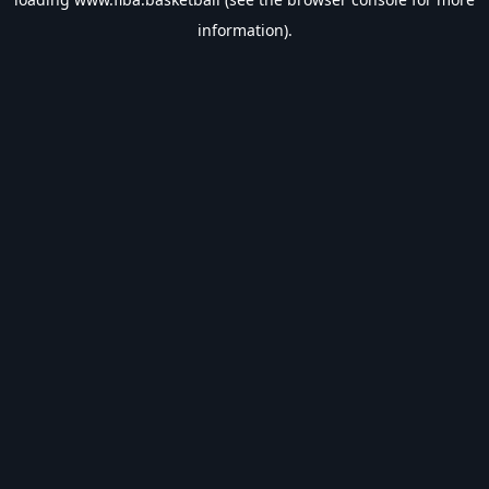
information).