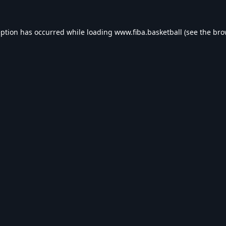
eption has occurred while loading
www.fiba.basketball
(see the
bro