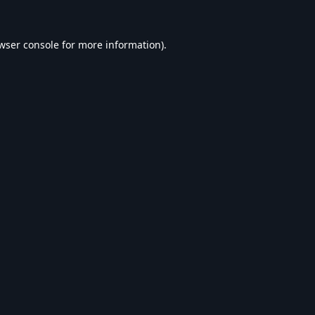
wser console
for more information).