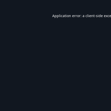
Application error: a
client
-side exc