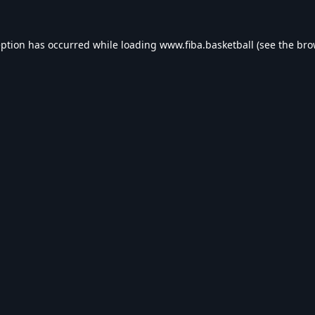
eption has occurred while loading
www.fiba.basketball
(see the
bro