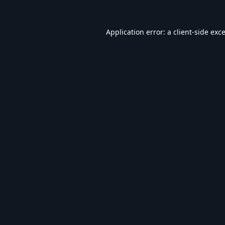
Application error: a
client
-side exc