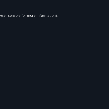
wser console
for more information).