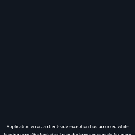
Application error: a
client
-side exception has occurred while
loading
www.fiba.basketball
(see the
browser console
for more