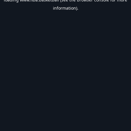
information).