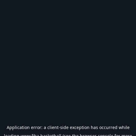
Application error: a
client
-side exception has occurred while
loading
www.fiba.basketball
(see the
browser console
for more