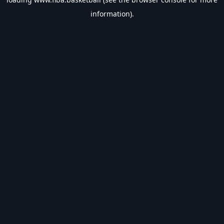
information).