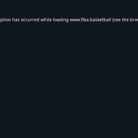
eption has occurred while loading
www.fiba.basketball
(see the
bro