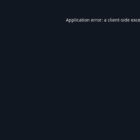
Application error: a
client
-side exc