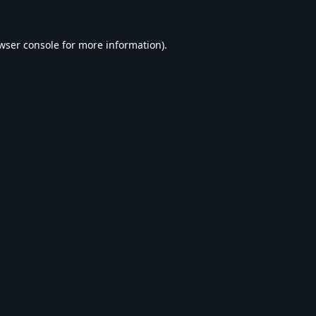
wser console
for more information).