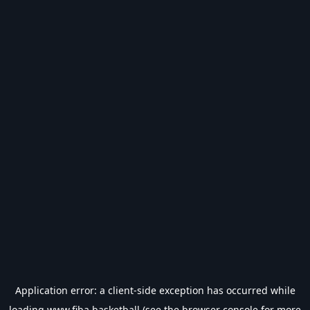
Application error: a
client
-side exception has occurred while
loading
www.fiba.basketball
(see the
browser console
for more