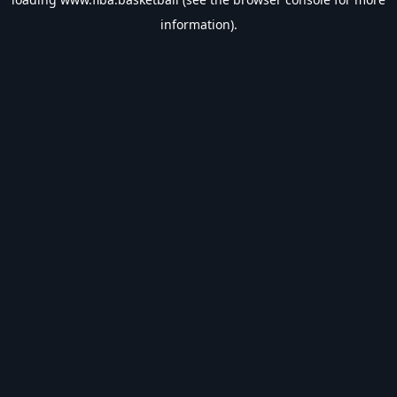
information).