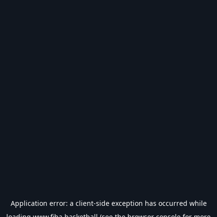
Application error: a
client
-side exception has occurred while
loading
www.fiba.basketball
(see the
browser console
for more