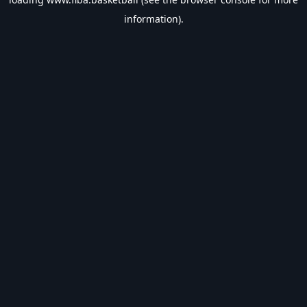
information).