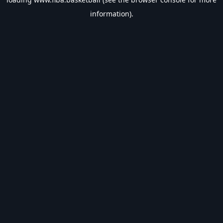
information).