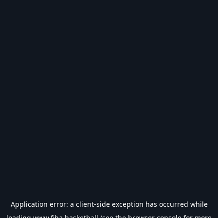
Application error: a
client
-side exception has occurred while
loading
www.fiba.basketball
(see the
browser console
for more