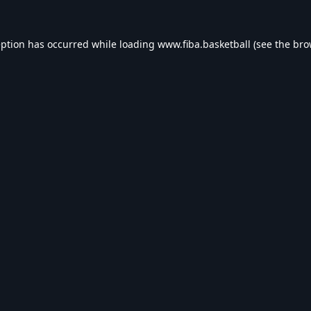
eption has occurred while loading
www.fiba.basketball
(see the
bro