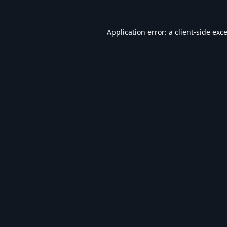
Application error: a
client
-side exc