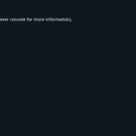
wser console
for more information).