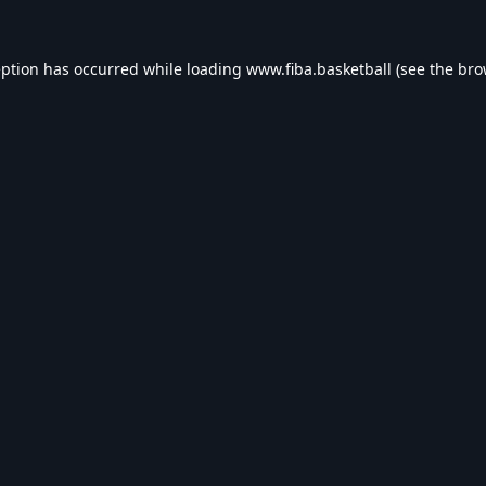
eption has occurred while loading
www.fiba.basketball
(see the
bro