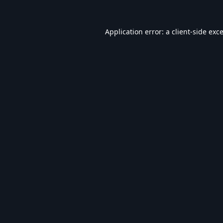
Application error: a
client
-side exc