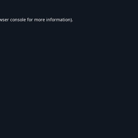
wser console
for more information).