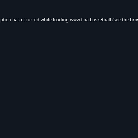
eption has occurred while loading
www.fiba.basketball
(see the
bro