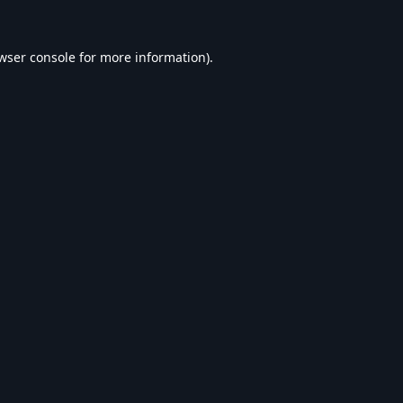
wser console
for more information).