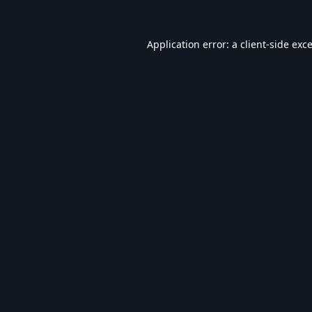
Application error: a
client
-side exc