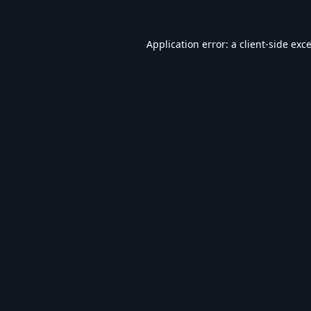
Application error: a
client
-side exc