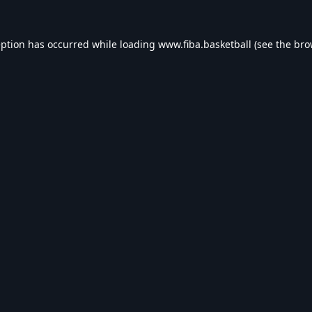
eption has occurred while loading
www.fiba.basketball
(see the
bro