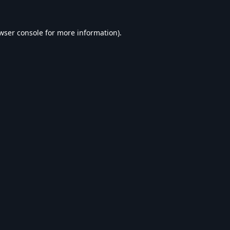
wser console
for more information).