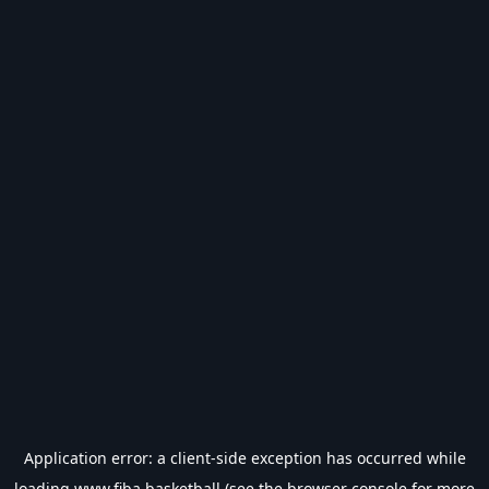
Application error: a
client
-side exception has occurred while
loading
www.fiba.basketball
(see the
browser console
for more