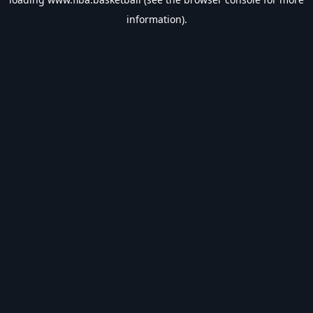
information).