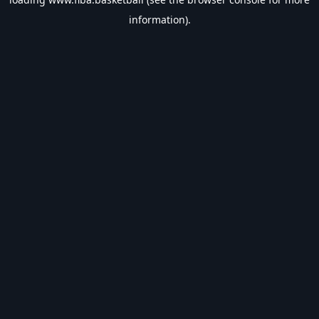
information).