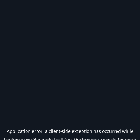
Application error: a
client
-side exception has occurred while
loading
www.fiba.basketball
(see the
browser console
for more