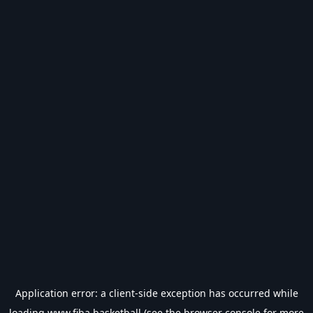
Application error: a
client
-side exception has occurred while
loading
www.fiba.basketball
(see the
browser console
for more