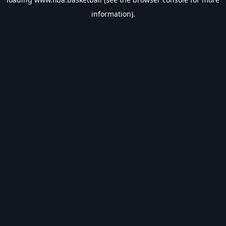
information).