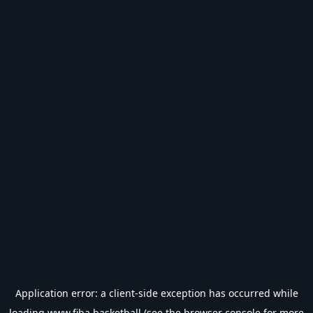
Application error: a
client
-side exception has occurred while
loading
www.fiba.basketball
(see the
browser console
for more