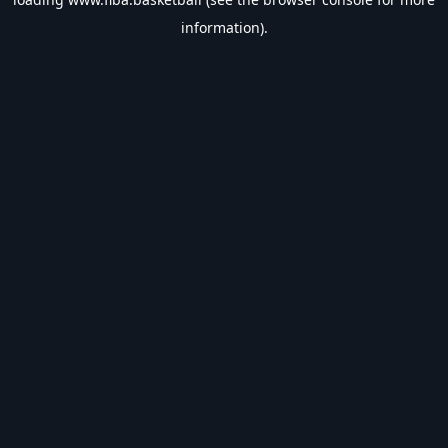
information).