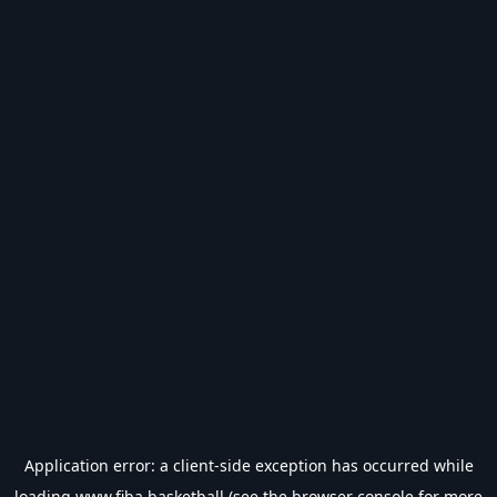
Application error: a
client
-side exception has occurred while
loading
www.fiba.basketball
(see the
browser console
for more