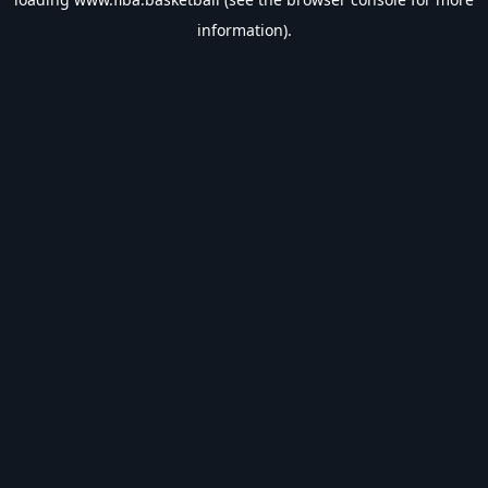
information).