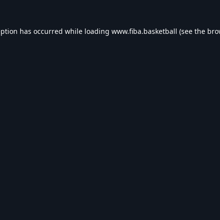
eption has occurred while loading
www.fiba.basketball
(see the
bro