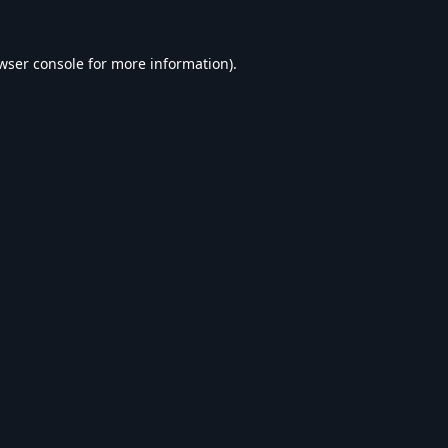
wser console
for more information).