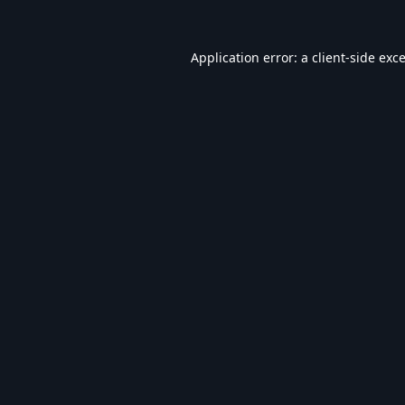
Application error: a
client
-side exc