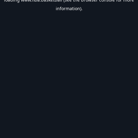
information).