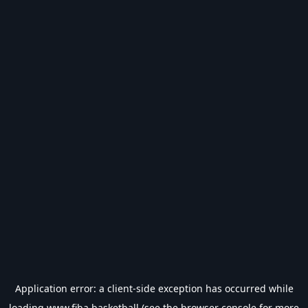
Application error: a
client
-side exception has occurred while
loading
www.fiba.basketball
(see the
browser console
for more