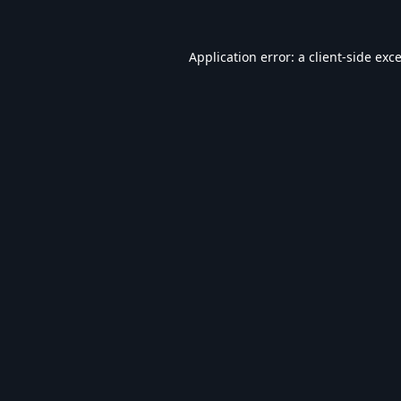
Application error: a
client
-side exc