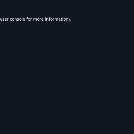
wser console
for more information).