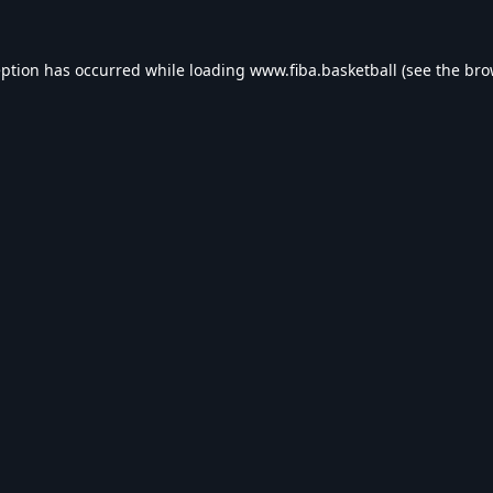
eption has occurred while loading
www.fiba.basketball
(see the
bro