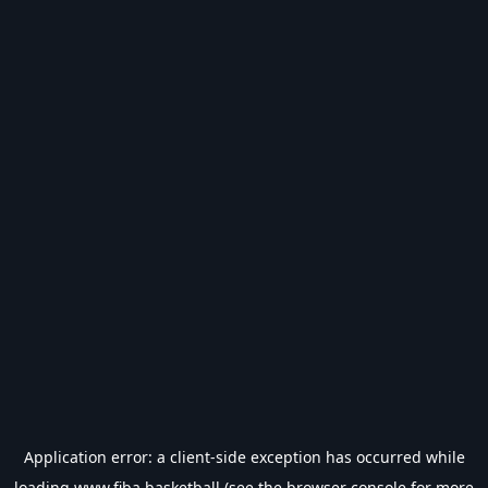
Application error: a
client
-side exception has occurred while
loading
www.fiba.basketball
(see the
browser console
for more