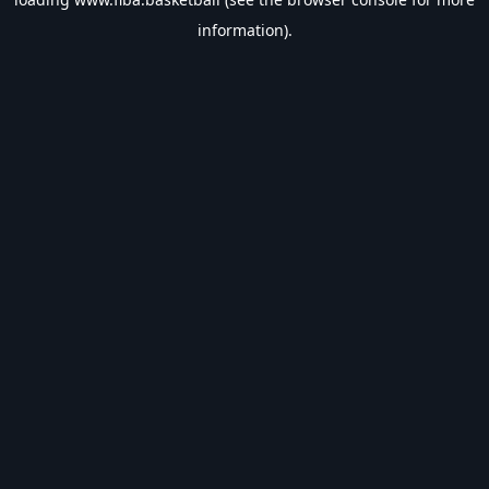
information).