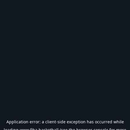
Application error: a
client
-side exception has occurred while
loading
www.fiba.basketball
(see the
browser console
for more