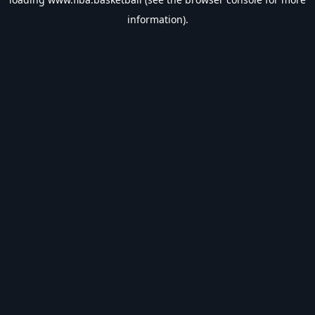
information).