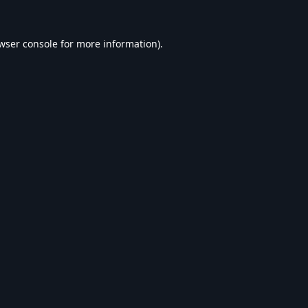
wser console
for more information).