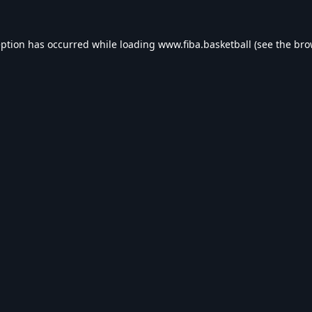
eption has occurred while loading
www.fiba.basketball
(see the
bro