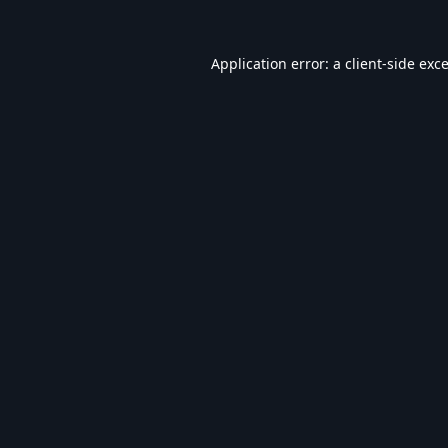
Application error: a
client
-side exc