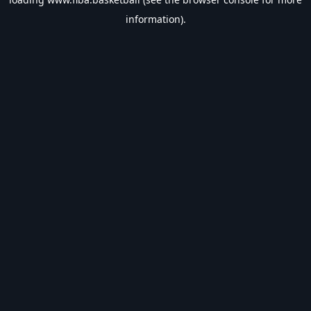
information).