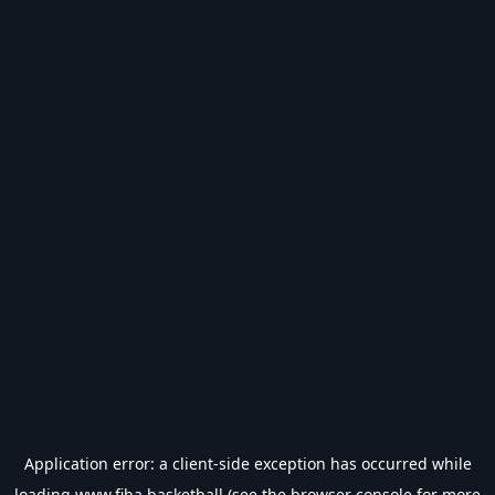
Application error: a
client
-side exception has occurred while
loading
www.fiba.basketball
(see the
browser console
for more