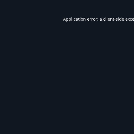
Application error: a
client
-side exc