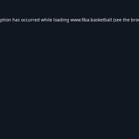
eption has occurred while loading
www.fiba.basketball
(see the
bro