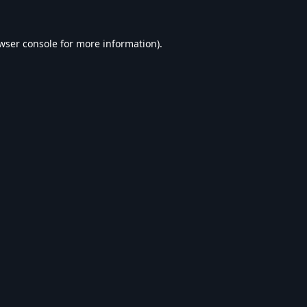
wser console
for more information).