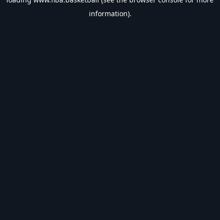
information).