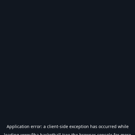
Application error: a
client
-side exception has occurred while
loading
www.fiba.basketball
(see the
browser console
for more