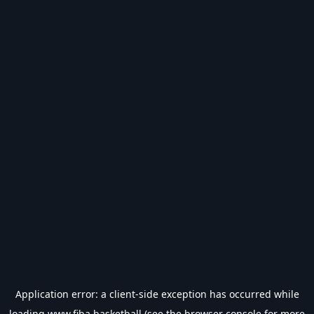
Application error: a
client
-side exception has occurred while
loading
www.fiba.basketball
(see the
browser console
for more