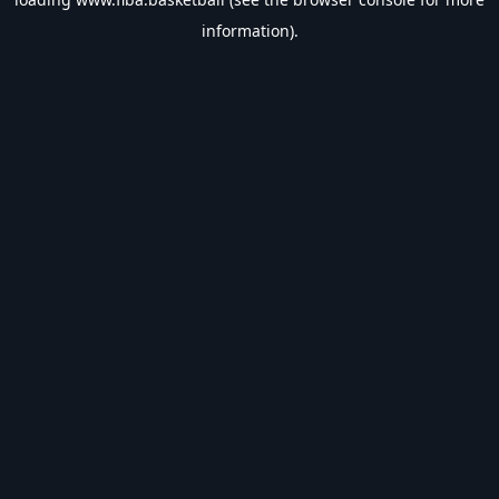
information).