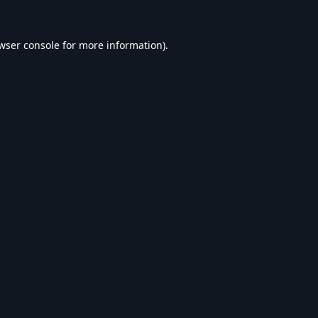
wser console
for more information).