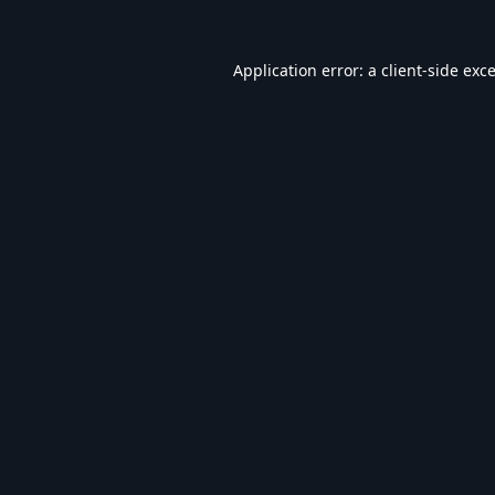
Application error: a
client
-side exc