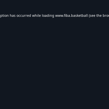
eption has occurred while loading
www.fiba.basketball
(see the
bro