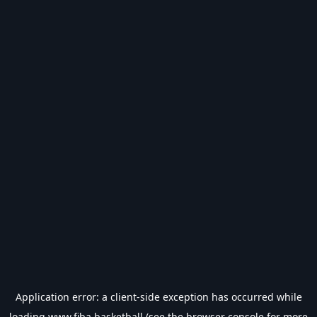
Application error: a
client
-side exception has occurred while
loading
www.fiba.basketball
(see the
browser console
for more