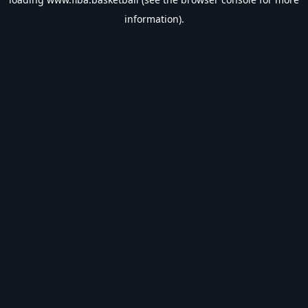
information).