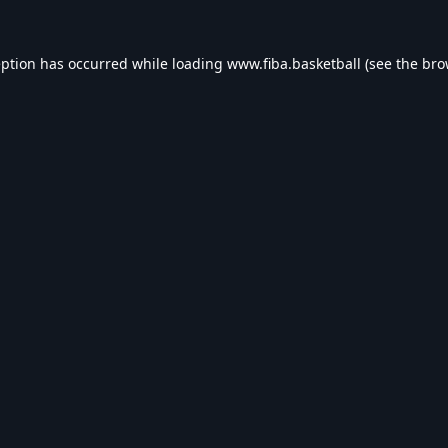
eption has occurred while loading
www.fiba.basketball
(see the
bro