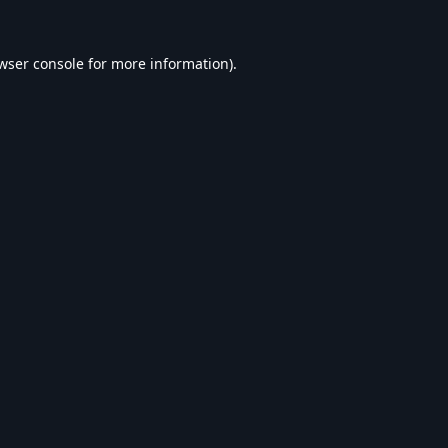
wser console
for more information).