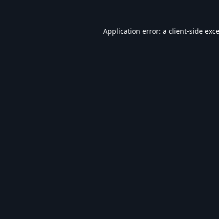
Application error: a
client
-side exc