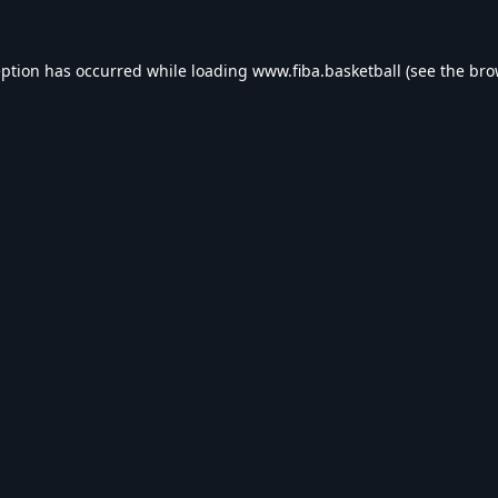
eption has occurred while loading
www.fiba.basketball
(see the
bro