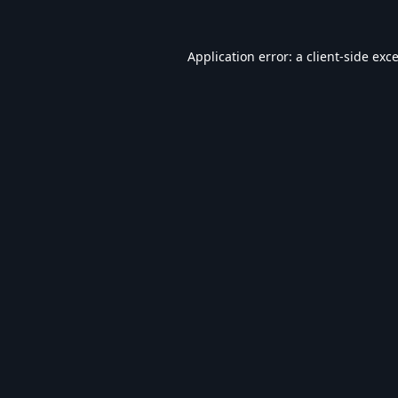
Application error: a
client
-side exc