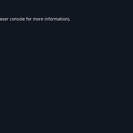
wser console
for more information).