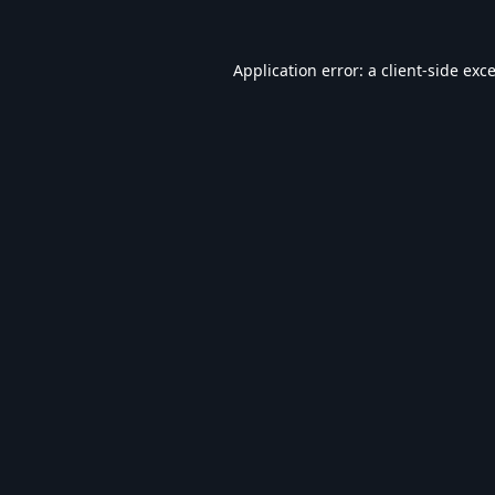
Application error: a
client
-side exc