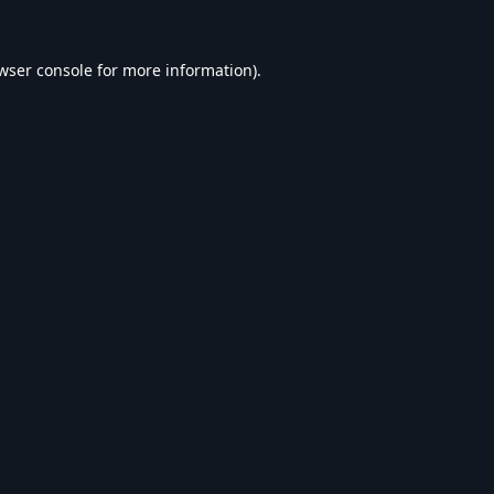
wser console
for more information).