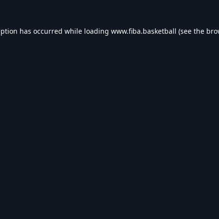
eption has occurred while loading
www.fiba.basketball
(see the
bro