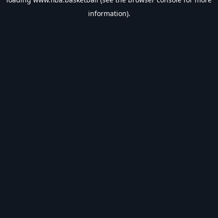
information).