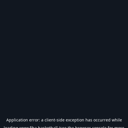
Application error: a
client
-side exception has occurred while
loading
www.fiba.basketball
(see the
browser console
for more