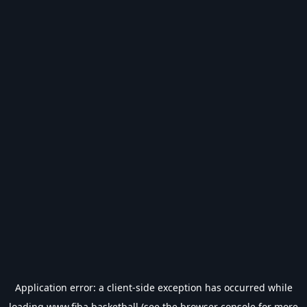
Application error: a
client
-side exception has occurred while
loading
www.fiba.basketball
(see the
browser console
for more