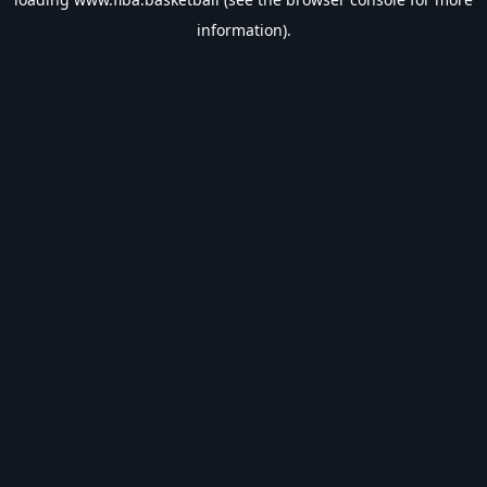
information).