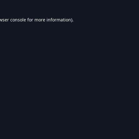
wser console
for more information).