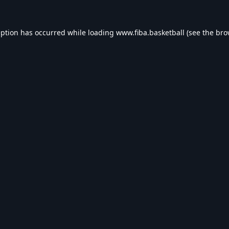
eption has occurred while loading
www.fiba.basketball
(see the
bro