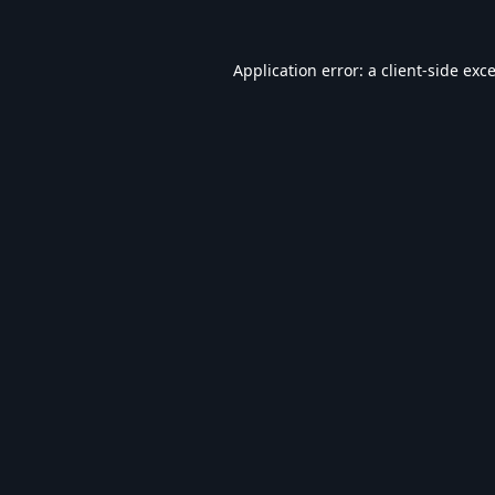
Application error: a
client
-side exc