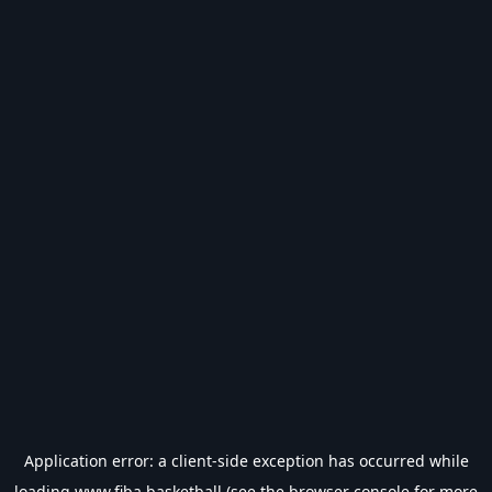
Application error: a
client
-side exception has occurred while
loading
www.fiba.basketball
(see the
browser console
for more