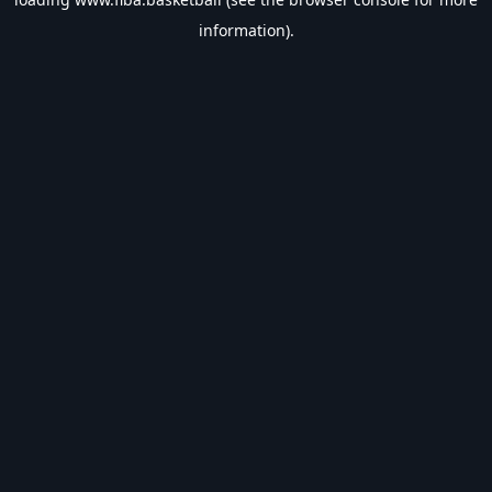
information).