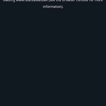
information).