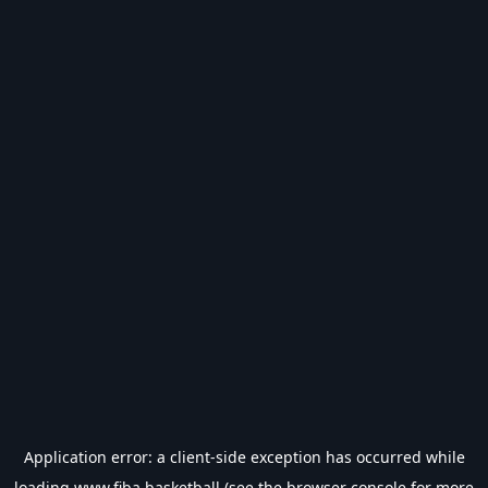
Application error: a
client
-side exception has occurred while
loading
www.fiba.basketball
(see the
browser console
for more