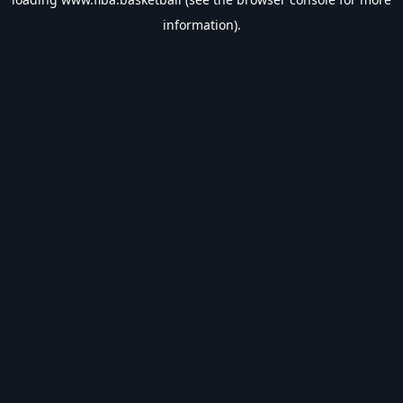
information).