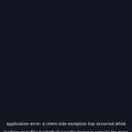
Application error: a
client
-side exception has occurred while
loading
www.fiba.basketball
(see the
browser console
for more