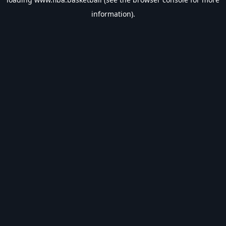
information).