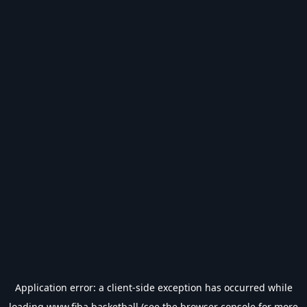
Application error: a
client
-side exception has occurred while
loading
www.fiba.basketball
(see the
browser console
for more