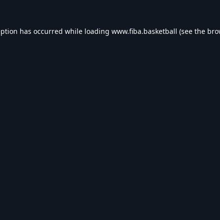
eption has occurred while loading
www.fiba.basketball
(see the
bro