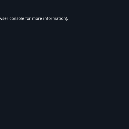
wser console
for more information).