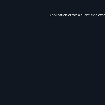
Application error: a
client
-side exc