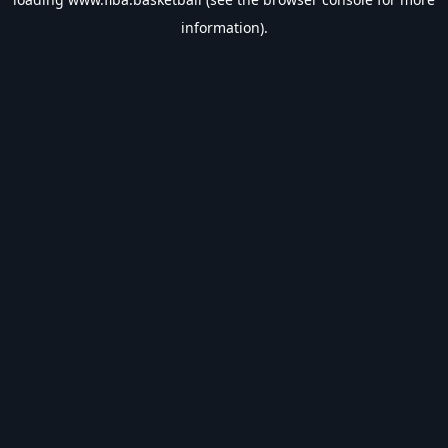
information).