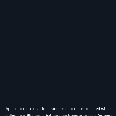
Application error: a
client
-side exception has occurred while
loading
www.fiba.basketball
(see the
browser console
for more